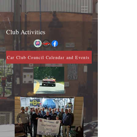
Club Activities
Car Club Council Calendar and Events